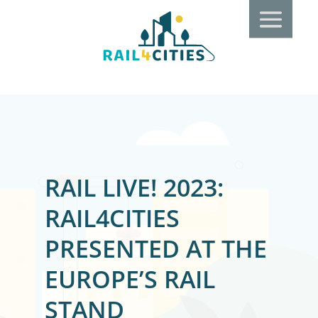
RAIL LIVE! 2023:
RAIL4CITIES
PRESENTED AT THE
EUROPE’S RAIL
STAND