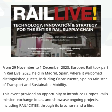
From 29 November to 1 December 2023, Europe’s Rail took part
in Rail Live! 2023, held in Madrid, Spain, where it welcomed
distinguished guests, including Óscar Puente, Spain’s Minister
of Transport and Sustainable Mobility.
This event provided an opportunity to introduce Europe’s Rail’s
mission, exchange ideas, and showcase ongoing projects,
including RAIL4CITIES, through its brochure and a film.