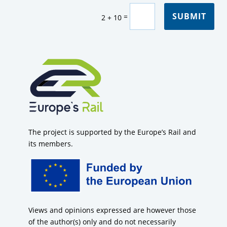
SUBMIT
=
2 + 10
The project is supported by the Europe’s Rail and
its members.
Views and opinions expressed are however those
of the author(s) only and do not necessarily