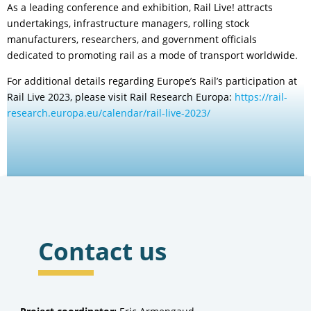
As a leading conference and exhibition, Rail Live! attracts
undertakings, infrastructure managers, rolling stock
manufacturers, researchers, and government officials
dedicated to promoting rail as a mode of transport worldwide.
For additional details regarding Europe’s Rail’s participation at
Rail Live 2023, please visit Rail Research Europa:
https://rail-
research.europa.eu/calendar/rail-live-2023/
Contact us