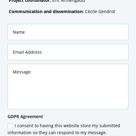
Project coordinator:
Eric Armengaud
Communication and dissemination:
Cécile Gendrot
Name
Email
Address
Message
GDPR
GDPR Agreement
Agreement
I consent to having this website store my submitted
information so they can respond to my message.