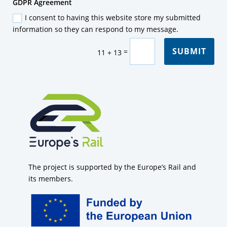
GDPR
GDPR Agreement
Agreement
I consent to having this website store my submitted
information so they can respond to my message.
SUBMIT
=
11 + 13
The project is supported by the Europe’s Rail and
its members.