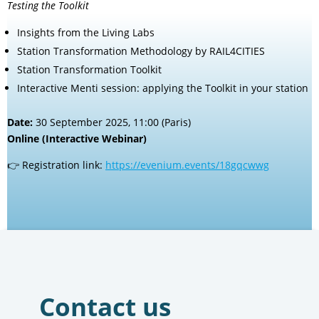
Testing the Toolkit
Insights from the Living Labs
Station Transformation Methodology by RAIL4CITIES
Station Transformation Toolkit
Interactive Menti session: applying the Toolkit in your station
Date:
30 September 2025, 11:00 (Paris)
Online (Interactive Webinar)
👉 Registration link:
https://evenium.events/18gqcwwg
Contact us