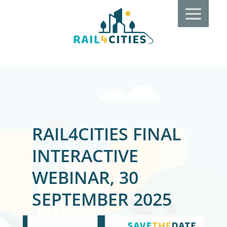
RAIL4CITIES FINAL
INTERACTIVE
WEBINAR, 30
SEPTEMBER 2025