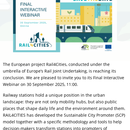
The European project Rail4Cities, conducted under the
umbrella of Europe’s Rail Joint Undertaking, is reaching its
conclusion. We are pleased to invite you to its Final Interactive
Webinar on 30 September 2025, 11:00.
Railway stations hold a unique position in the urban
landscape: they are not only mobility hubs, but also public
places that shape daily life and the environment around them.
RAIL4CITIES has developed the Sustainable City Promoter (SCP)
model together with a specific methodology and tools to help
decision-makers transform stations into promoters of