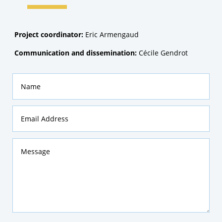
Project coordinator:
Eric Armengaud
Communication and dissemination:
Cécile Gendrot
Name
Email
Address
Message