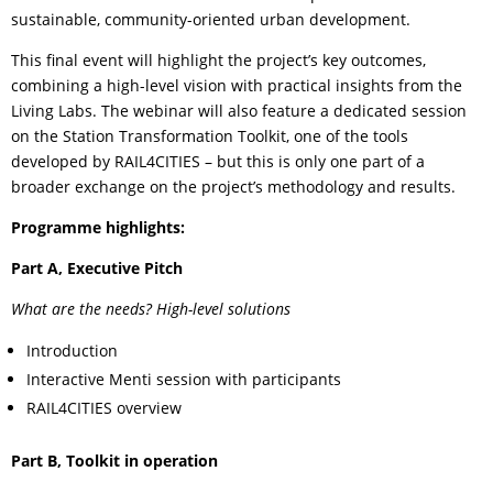
sustainable, community-oriented urban development.
This final event will highlight the project’s key outcomes,
combining a high-level vision with practical insights from the
Living Labs. The webinar will also feature a dedicated session
on the Station Transformation Toolkit, one of the tools
developed by RAIL4CITIES – but this is only one part of a
broader exchange on the project’s methodology and results.
Programme highlights:
Part A, Executive Pitch
What are the needs? High-level solutions
Introduction
Interactive Menti session with participants
RAIL4CITIES overview
Part B, Toolkit in operation